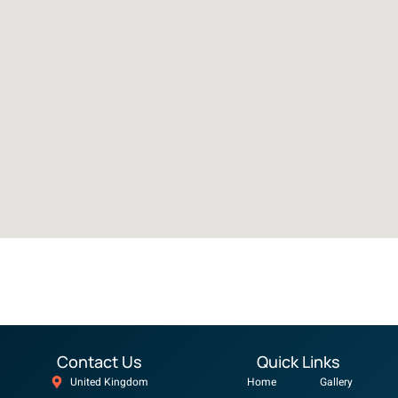
Contact Us
Quick Links
United Kingdom
Home
Gallery