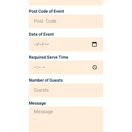
Post Code of Event
Date of Event
Required Serve Time
Number of Guests
Message