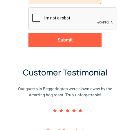
Submit
Customer Testimonial
Our guests in Beggarington were blown away by the
amazing hog roast. Truly unforgettable!