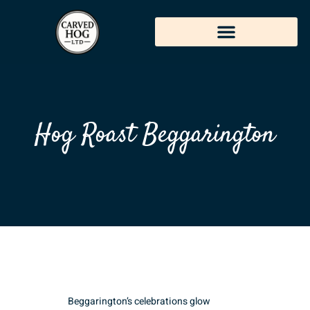
Hog Roast Beggarington
Beggarington’s celebrations glow