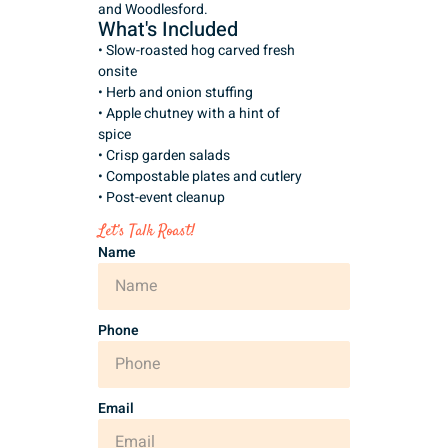
and Woodlesford.
What's Included
• Slow-roasted hog carved fresh
onsite
• Herb and onion stuffing
• Apple chutney with a hint of
spice
• Crisp garden salads
• Compostable plates and cutlery
• Post-event cleanup
Let’s Talk Roast!
Name
Phone
Email