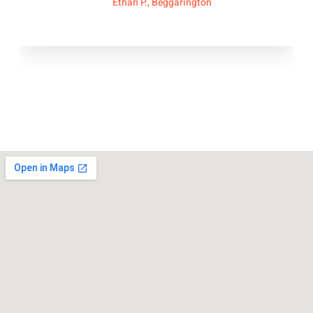
Ethan P., Beggarington