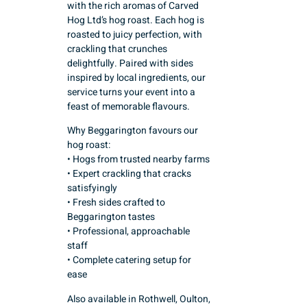
with the rich aromas of Carved
Hog Ltd’s hog roast. Each hog is
roasted to juicy perfection, with
crackling that crunches
delightfully. Paired with sides
inspired by local ingredients, our
service turns your event into a
feast of memorable flavours.
Why Beggarington favours our
hog roast:
• Hogs from trusted nearby farms
• Expert crackling that cracks
satisfyingly
• Fresh sides crafted to
Beggarington tastes
• Professional, approachable
staff
• Complete catering setup for
ease
Also available in Rothwell, Oulton,