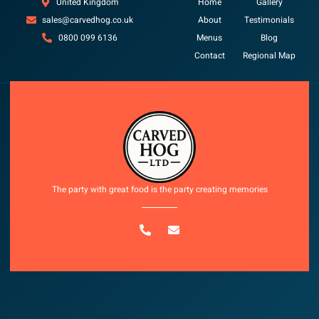
United Kingdom
Home
Gallery
sales@carvedhog.co.uk
About
Testimonials
0800 099 6136
Menus
Blog
Contact
Regional Map
Copyright © 2025 All rights reserved
The party with great food is the party creating memories