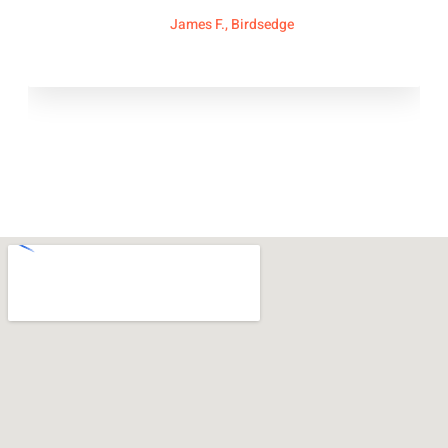
James F., Birdsedge