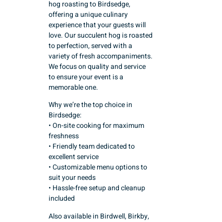
hog roasting to Birdsedge,
offering a unique culinary
experience that your guests will
love. Our succulent hog is roasted
to perfection, served with a
variety of fresh accompaniments.
We focus on quality and service
to ensure your event is a
memorable one.
Why we’re the top choice in
Birdsedge:
• On-site cooking for maximum
freshness
• Friendly team dedicated to
excellent service
• Customizable menu options to
suit your needs
• Hassle-free setup and cleanup
included
Also available in Birdwell, Birkby,