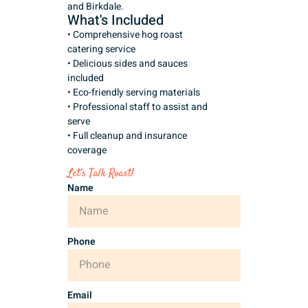
and Birkdale.
What's Included
• Comprehensive hog roast
catering service
• Delicious sides and sauces
included
• Eco-friendly serving materials
• Professional staff to assist and
serve
• Full cleanup and insurance
coverage
Let’s Talk Roast!
Name
Phone
Email