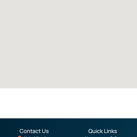
Contact Us
Quick Links