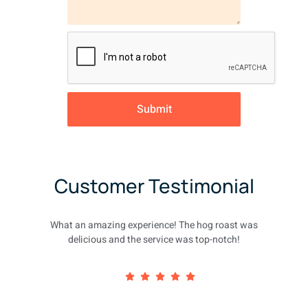
Submit
Customer Testimonial
What an amazing experience! The hog roast was
delicious and the service was top-notch!