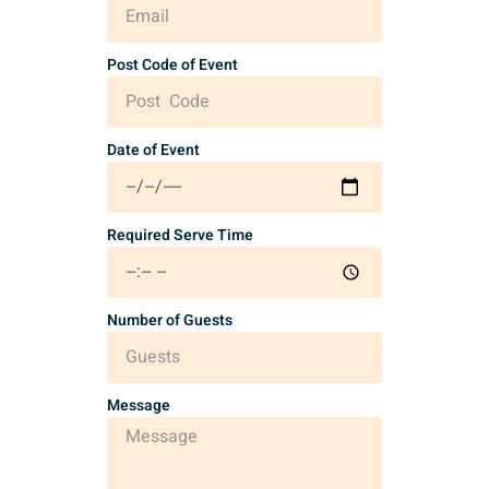
Post Code of Event
Date of Event
Required Serve Time
Number of Guests
Message