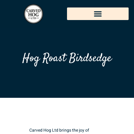
Hog Roast Birdsedge
Carved Hog Ltd brings the joy of