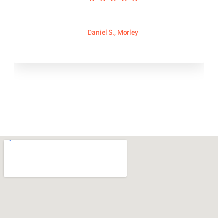
Daniel S., Morley