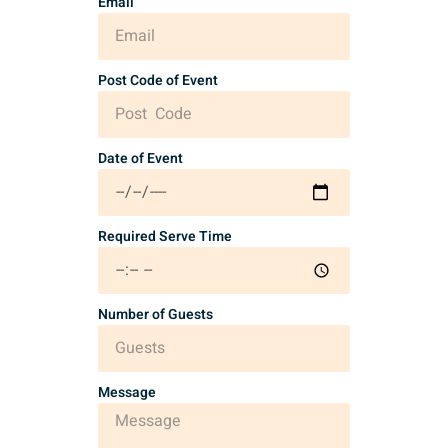
Email
Post Code of Event
Date of Event
Required Serve Time
Number of Guests
Message