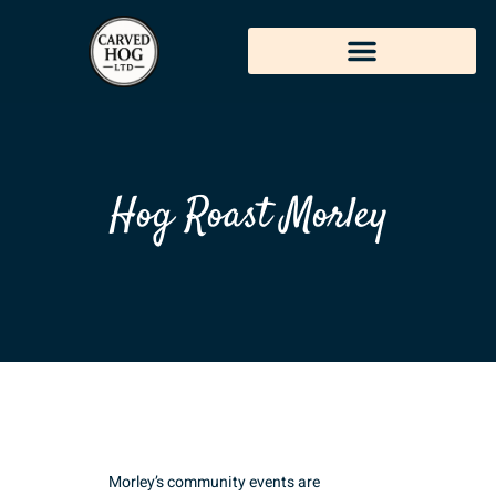
Hog Roast Morley
Morley’s community events are