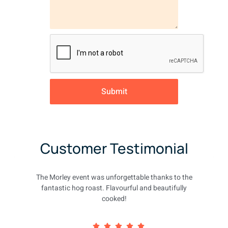
Submit
Customer Testimonial
The Morley event was unforgettable thanks to the
fantastic hog roast. Flavourful and beautifully
cooked!