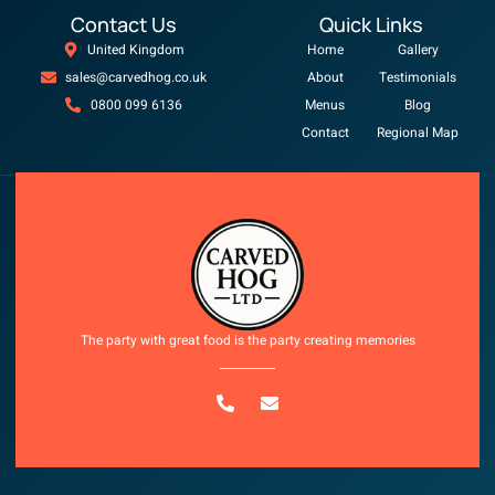
Contact Us
Quick Links
United Kingdom
Home
Gallery
sales@carvedhog.co.uk
About
Testimonials
0800 099 6136
Menus
Blog
Contact
Regional Map
Copyright © 2025 All rights reserved
The party with great food is the party creating memories