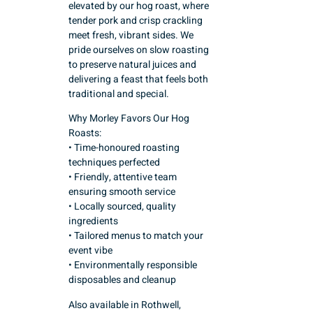
elevated by our hog roast, where
tender pork and crisp crackling
meet fresh, vibrant sides. We
pride ourselves on slow roasting
to preserve natural juices and
delivering a feast that feels both
traditional and special.
Why Morley Favors Our Hog
Roasts:
• Time-honoured roasting
techniques perfected
• Friendly, attentive team
ensuring smooth service
• Locally sourced, quality
ingredients
• Tailored menus to match your
event vibe
• Environmentally responsible
disposables and cleanup
Also available in Rothwell,