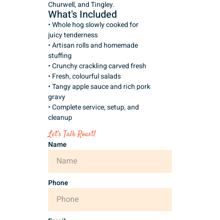
Churwell, and Tingley.
What's Included
• Whole hog slowly cooked for
juicy tenderness
• Artisan rolls and homemade
stuffing
• Crunchy crackling carved fresh
• Fresh, colourful salads
• Tangy apple sauce and rich pork
gravy
• Complete service, setup, and
cleanup
Let’s Talk Roast!
Name
Phone