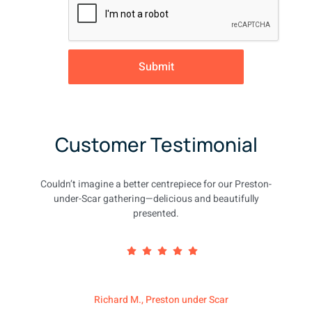
Submit
Customer Testimonial
Couldn’t imagine a better centrepiece for our Preston-
under-Scar gathering—delicious and beautifully
presented.
Richard M., Preston under Scar