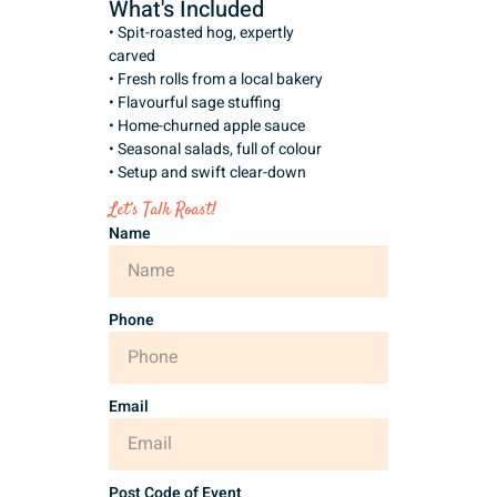
What's Included
• Spit-roasted hog, expertly
carved
• Fresh rolls from a local bakery
• Flavourful sage stuffing
• Home-churned apple sauce
• Seasonal salads, full of colour
• Setup and swift clear-down
Let’s Talk Roast!
Name
Phone
Email
Post Code of Event