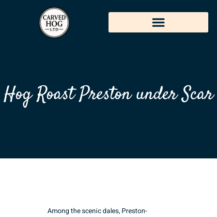
Hog Roast Preston under Scar
Among the scenic dales, Preston-