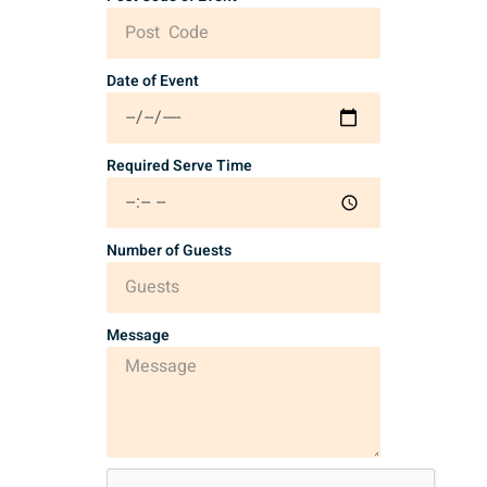
Date of Event
Required Serve Time
Number of Guests
Message