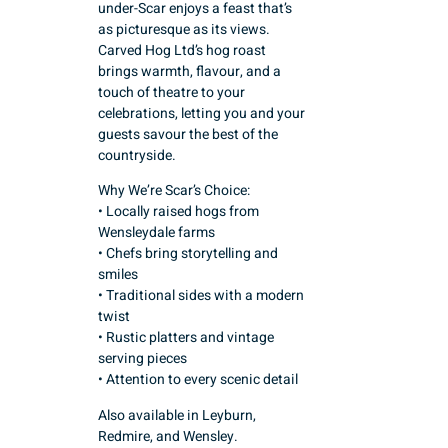
under-Scar enjoys a feast that’s
as picturesque as its views.
Carved Hog Ltd’s hog roast
brings warmth, flavour, and a
touch of theatre to your
celebrations, letting you and your
guests savour the best of the
countryside.
Why We’re Scar’s Choice:
• Locally raised hogs from
Wensleydale farms
• Chefs bring storytelling and
smiles
• Traditional sides with a modern
twist
• Rustic platters and vintage
serving pieces
• Attention to every scenic detail
Also available in Leyburn,
Redmire, and Wensley.