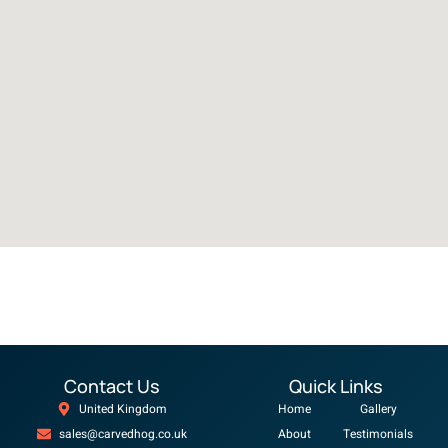
Contact Us
Quick Links
United Kingdom
Home
Gallery
sales@carvedhog.co.uk
About
Testimonials