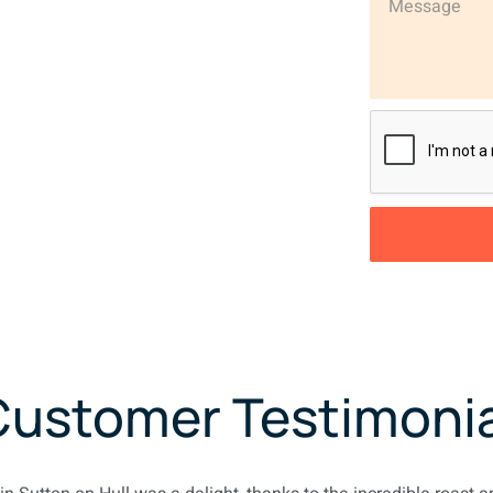
Customer Testimonia