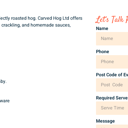
Let’s Talk 
rfectly roasted hog. Carved Hog Ltd offers
py crackling, and homemade sauces,
Name
Phone
Post Code of E
aby.
Required Serve
gware
Message