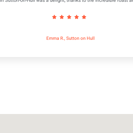
in Sutton-on-Hull was a delight, thanks to the incredible roast a
Emma R., Sutton on Hull