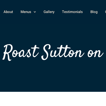
About
Menus
Gallery
Testimonials
Blog
Roast Sutton on