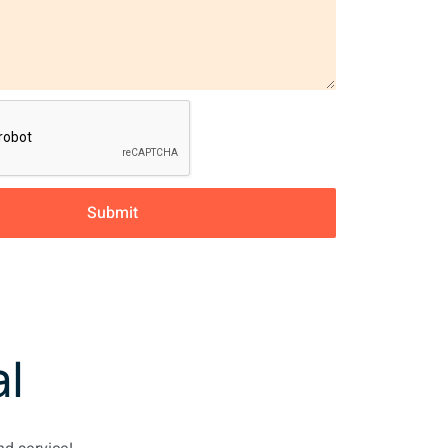
Submit
l