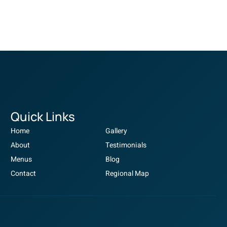
Quick Links
Home
Gallery
About
Testimonials
Menus
Blog
Contact
Regional Map