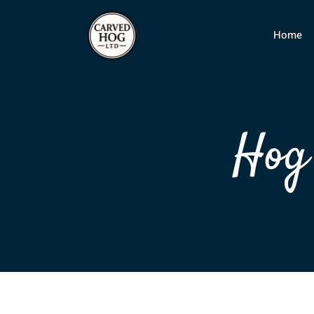
Home
Hog 