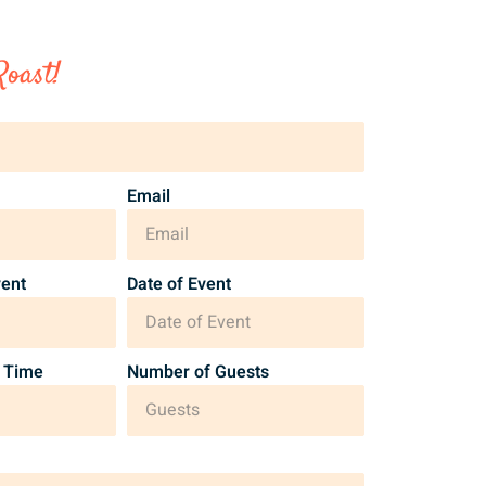
Roast!
Email
vent
Date of Event
 Time
Number of Guests