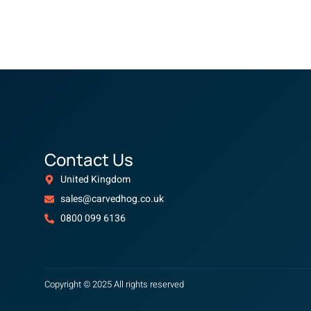
Contact Us
United Kingdom
sales@carvedhog.co.uk
0800 099 6136
Copyright © 2025 All rights reserved