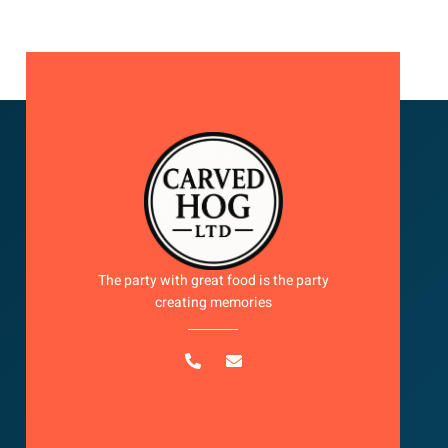
The party with great food is the party
creating memories