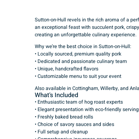
Sutton-on-Hull revels in the rich aroma of a pe
an exceptional feast with succulent pork, cris
creating an unforgettable culinary experience.
Why we’re the best choice in Sutton-on-Hull:
• Locally sourced, premium quality pork
• Dedicated and passionate culinary team
• Unique, handcrafted flavors
• Customizable menu to suit your event
Also available in Cottingham, Willerby, and Anl
What's Included
• Enthusiastic team of hog roast experts
• Elegant presentation with eco-friendly servin
• Freshly baked bread rolls
• Choice of savory sauces and sides
• Full setup and cleanup