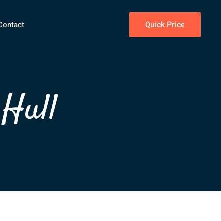
Quick Price
Contact
 Hull