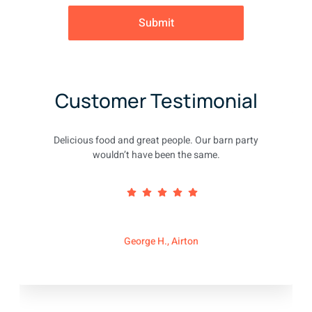
Submit
Customer Testimonial
Delicious food and great people. Our barn party
wouldn’t have been the same.
George H., Airton