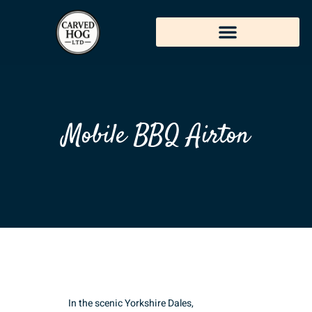
Mobile BBQ Airton
In the scenic Yorkshire Dales,