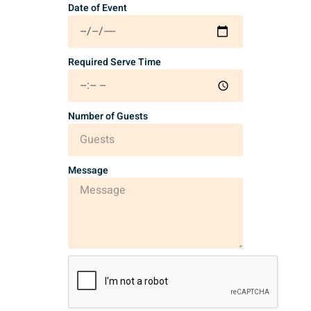
Date of Event
Required Serve Time
Number of Guests
Message