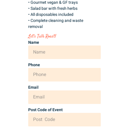
• Gourmet vegan & GF trays
• Salad bar with fresh herbs
• All disposables included
• Complete cleaning and waste
removal
Let’s Talk Roast!
Name
Phone
Email
Post Code of Event