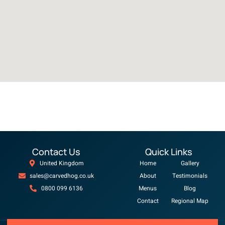
Contact Us
Quick Links
United Kingdom
Home
Gallery
sales@carvedhog.co.uk
About
Testimonials
0800 099 6136
Menus
Blog
Contact
Regional Map