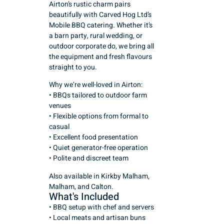
Airton’s rustic charm pairs
beautifully with Carved Hog Ltd’s
Mobile BBQ catering. Whether it’s
a barn party, rural wedding, or
outdoor corporate do, we bring all
the equipment and fresh flavours
straight to you.
Why we’re well-loved in Airton:
• BBQs tailored to outdoor farm
venues
• Flexible options from formal to
casual
• Excellent food presentation
• Quiet generator-free operation
• Polite and discreet team
Also available in Kirkby Malham,
Malham, and Calton.
What's Included
• BBQ setup with chef and servers
• Local meats and artisan buns