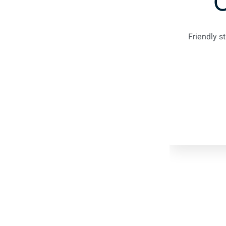
Friendly s