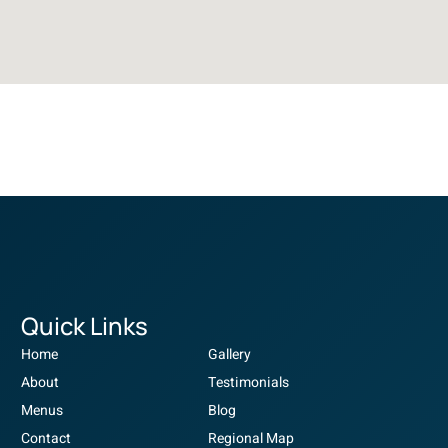
Quick Links
Home
Gallery
About
Testimonials
Menus
Blog
Contact
Regional Map