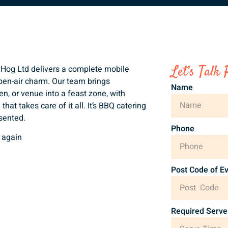
Let’s Talk 
d Hog Ltd delivers a complete mobile
 open-air charm. Our team brings
Name
en, or venue into a feast zone, with
hat takes care of it all. It’s BBQ catering
esented.
Phone
 again
Post Code of E
Required Serve