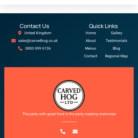
Contact Us
Quick Links
United Kingdom
Home
Gallery
sales@carvedhog.co.uk
About
Testimonials
0800 099 6136
Menus
Blog
Contact
Regional Map
Copyright © 2025 All rights reserved
The party with great food is the party creating memories