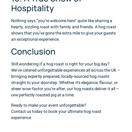
Hospitality
Nothing says “you’re welcome here” quite like sharing a
hearty, sizzling roast with family and friends. A hog roast
shows that you’ve gone the extra mile to give your guests
an exceptional experience.
Conclusion
Still wondering if a hog roast is right for your big day?
We’ve catered unforgettable experiences all across the UK —
bringing expertly prepared, locally-sourced hog roasts
straight to your doorstep. Whether it’s elegance, flavour, or
sheer wow-factor you’re after, our hog roasts deliver it all —
one perfectly roasted pig at a time.
Ready to make your event unforgettable?
Contact us
today to book your ultimate hog roast
experience.