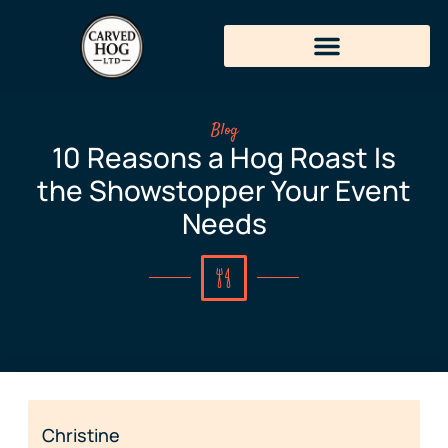
Blog
10 Reasons a Hog Roast Is
the Showstopper Your Event
Needs
Christine