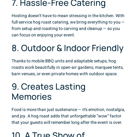
7. Hassle-Free Catering
Hosting doesn’t have to mean stressing in the kitchen. With
full-service hog roast catering, we bring everything to you —
from setup and roasting to carving and cleanup — so you
can focus on enjoying your event.
8. Outdoor & Indoor Friendly
Thanks to mobile BBQ units and adaptable setups, hog
roasts work beautifully in open-air gardens, marquee tents,
barn venues, or even private homes with outdoor space.
9. Creates Lasting
Memories
Food is more than just sustenance — it’s emotion, nostalgia,
and joy. A hog roast adds that unforgettable “wow” factor
that your guests will remember long after the event is over.
10. A True Show of