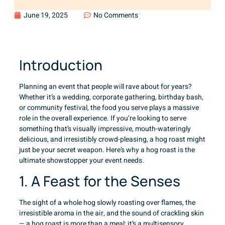
June 19, 2025
No Comments
Introduction
Planning an event that people will rave about for years?
Whether it’s a wedding, corporate gathering, birthday bash,
or community festival, the food you serve plays a massive
role in the overall experience. If you’re looking to serve
something that’s visually impressive, mouth-wateringly
delicious, and irresistibly crowd-pleasing, a hog roast might
just be your secret weapon. Here’s why a hog roast is the
ultimate showstopper your event needs.
1. A Feast for the Senses
The sight of a whole hog slowly roasting over flames, the
irresistible aroma in the air, and the sound of crackling skin
— a hog roast is more than a meal; it’s a multisensory