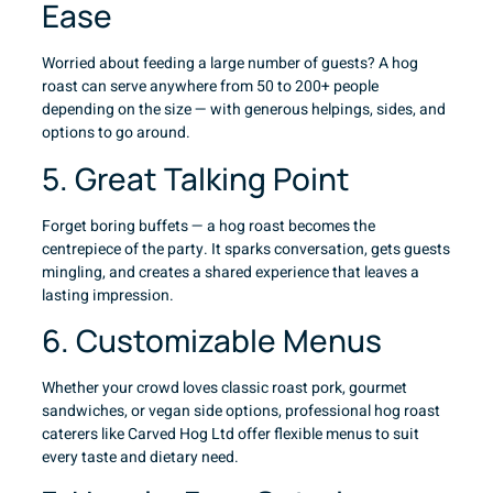
Ease
Worried about feeding a large number of guests? A hog
roast can serve anywhere from 50 to 200+ people
depending on the size — with generous helpings, sides, and
options to go around.
5. Great Talking Point
Forget boring buffets — a hog roast becomes the
centrepiece of the party. It sparks conversation, gets guests
mingling, and creates a shared experience that leaves a
lasting impression.
6. Customizable Menus
Whether your crowd loves classic roast pork, gourmet
sandwiches, or vegan side options, professional hog roast
caterers like Carved Hog Ltd offer flexible menus to suit
every taste and dietary need.