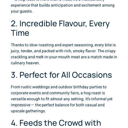
experience that builds anticipation and excitement among
your guests.
2. Incredible Flavour, Every
Time
Thanks to slow roasting and expert seasoning, every bite is
juicy, tender, and packed with rich, smoky flavor. The crispy
crackling and melt-in-your-mouth meat are a match made in
culinary heaven.
3. Perfect for All Occasions
From rustic weddings and outdoor birthday parties to
corporate events and community fairs, a hog roast is
versatile enough to fit almost any setting. It’s informal yet
impressive — the perfect balance for both casual and
upscale gatherings.
4. Feeds the Crowd with